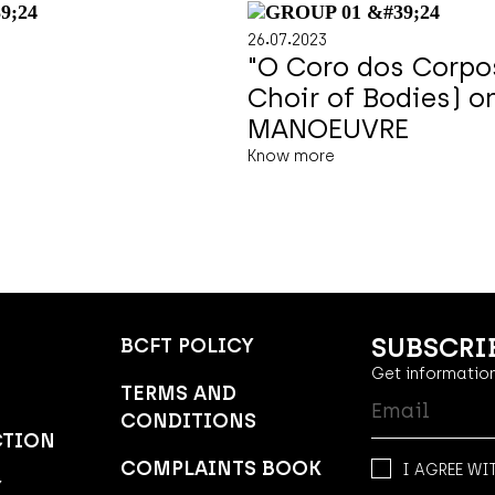
.
.
26
07
2023
"O Coro dos Corpo
Choir of Bodies) o
MANOEUVRE
Know more
SUBSCRI
BCFT POLICY
Get information
TERMS AND
CONDITIONS
CTION
COMPLAINTS BOOK
I AGREE WI
Y