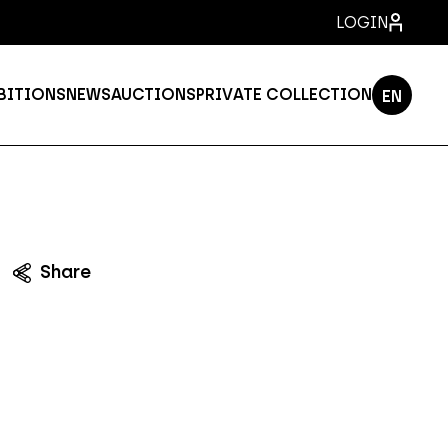
LOGIN
BITIONS
NEWS
AUCTIONS
PRIVATE COLLECTION
EN
PT
ES
FR
IT
Share