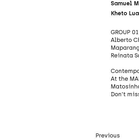
Samuel M
Kheto Lua
GROUP 0
Alberto C
Maparangu
Reinata 
Contempor
At the MA
Matosinho
Don't miss
Previous