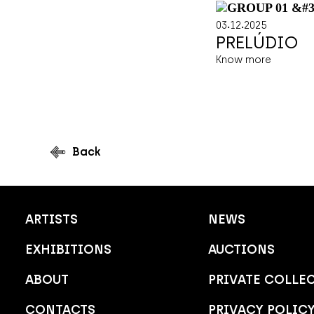
.
.
03
12
2025
PRELÚDIO
Know more
Back
ARTISTS
NEWS
EXHIBITIONS
AUCTIONS
ABOUT
PRIVATE COLLE
CONTACTS
PRIVACY POLIC