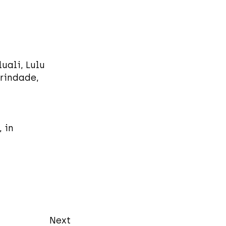
uali, Lulu
rindade,
 in
Next