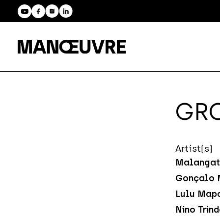
GRO
Artist(s)
Malangat
Gonçalo 
Lulu Map
Nino Trin