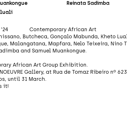
uankongue
Reinata Sadimba
luali
1 '24 Contemporary African Art
hissano, Butcheca, Gonçalo Mabunda, Kheto Lual
e, Malangatana, Mapfara, Nelo Teixeira, Nino T
Sadimba and Samuel Muankongue.
ary African Art Group Exhibition.
NOEUVRE Gallery, at Rua de Tomaz Ribeiro nº 623,
s, until 31 March.
 it!
GROUP 01 '24