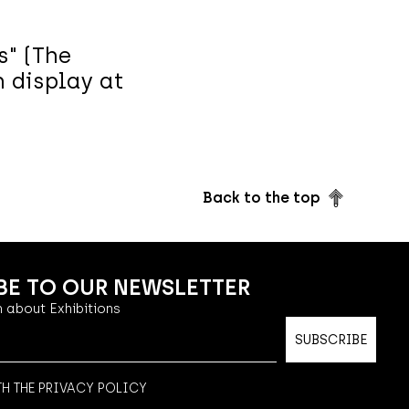
s" (The
n display at
Back to the top
BE TO OUR NEWSLETTER
 about Exhibitions
TH THE PRIVACY POLICY