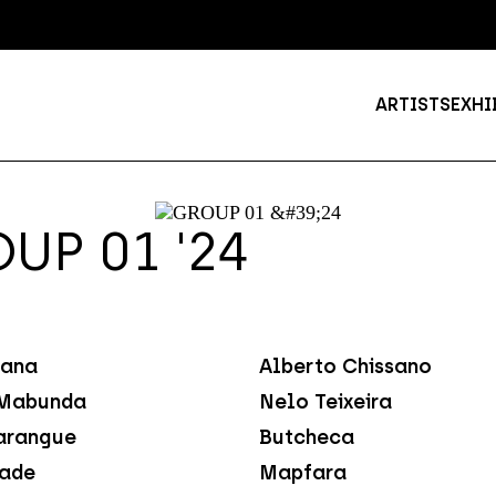
ARTISTS
EXHI
UP 01 '24
ana
Alberto Chissano
Mabunda
Nelo Teixeira
arangue
Butcheca
dade
Mapfara